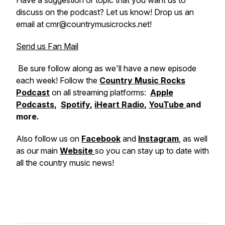
Have a suggestion or topic that you want us to
discuss on the podcast? Let us know! Drop us an
email at cmr@countrymusicrocks.net!
Send us Fan Mail
Be sure follow along as we'll have a new episode
each week! Follow the
Country Music Rocks
Podcast
on all streaming platforms:
Apple
Podcasts
,
Spotify
,
iHeart Radio
,
YouTube
and
more.
Also follow us on
Facebook
and
Instagram
, as well
as our main
Website
so you can stay up to date with
all the country music news!