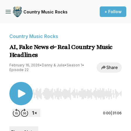
+ Follow
Country Music Rocks
Country Music Rocks
AI, Fake News & Real Country Music
Headlines
February 16, 2026
•
Danny & Julia
•
Season 1
•
Share
Episode 22
Use Left/Right to seek, Home/End to jump to st
0:00
|
31:06