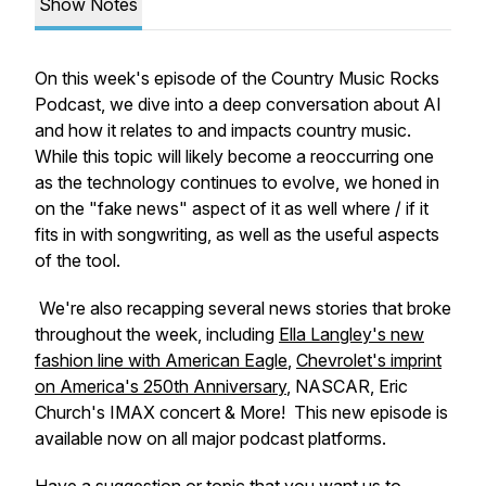
Show Notes
On this week's episode of the
Country Music Rocks
Podcast
, we dive into a deep conversation about AI
and how it relates to and impacts country music.
While this topic will likely become a reoccurring one
as the technology continues to evolve, we honed in
on the "fake news" aspect of it as well where / if it
fits in with songwriting, as well as the useful aspects
of the tool.
We're also recapping several news stories that broke
throughout the week, including
Ella Langley's new
fashion line with American Eagle
,
Chevrolet's imprint
on America's 250th Anniversary
, NASCAR, Eric
Church's IMAX concert & More! This new episode is
available now on all major podcast platforms.