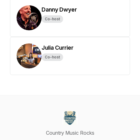
Danny Dwyer
Co-host
Julia Currier
Co-host
Country Music Rocks