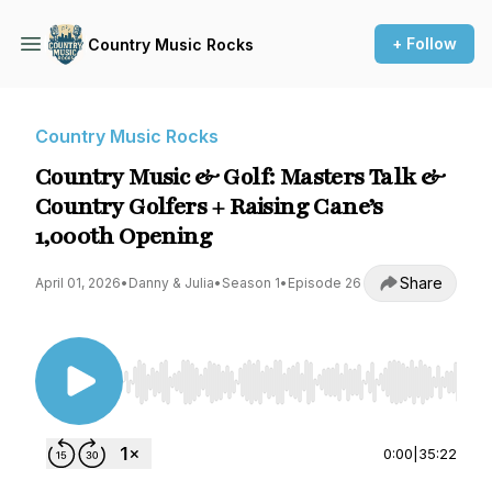
+ Follow
Country Music Rocks
Country Music Rocks
Country Music & Golf: Masters Talk &
Country Golfers + Raising Cane’s
1,000th Opening
Share
April 01, 2026
•
Danny & Julia
•
Season 1
•
Episode 26
Use Left/Right to seek, Home/End to jump to st
0:00
|
35:22