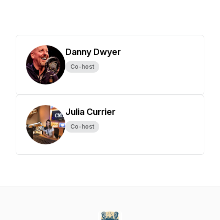
Danny Dwyer
Co-host
Julia Currier
Co-host