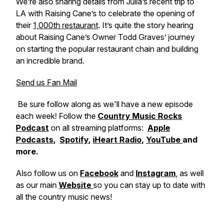
We’re also sharing details from Julia’s recent trip to
LA with Raising Cane’s to celebrate the opening of
their
1,000th restaurant
. It’s quite the story hearing
about Raising Cane’s Owner Todd Graves’ journey
on starting the popular restaurant chain and building
an incredible brand.
Send us Fan Mail
Be sure follow along as we'll have a new episode
each week! Follow the
Country Music Rocks
Podcast
on all streaming platforms:
Apple
Podcasts
,
Spotify
,
iHeart Radio
,
YouTube
and
more.
Also follow us on
Facebook
and
Instagram
, as well
as our main
Website
so you can stay up to date with
all the country music news!