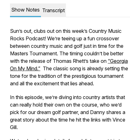
Show Notes
Transcript
Sun’s out, clubs out on this week’s
Country Music
Rocks Podcast!
We’re teeing up a fun crossover
between country music and golf just in time for the
Masters Tournament. The timing couldn’t be better
with the release of Thomas Rhett’s take on
“Georgia
On My Mind.”
The classic song is already setting the
tone for the tradition of the prestigious tournament
and all the excitement that lies ahead.
In this episode, we’re diving into country artists that
can really hold their own on the course, who we’d
pick for our dream golf partner, and Danny shares a
great story about the time he hit the links with Vince
Gill.