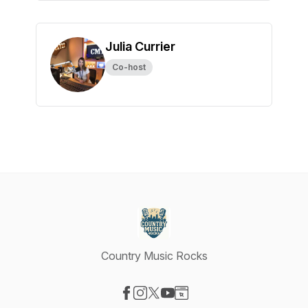
Julia Currier
Co-host
Country Music Rocks
Visit our Facebook page
Visit our Instagram page
Visit our X-com page
Visit our YouTube page
Visit our Website page