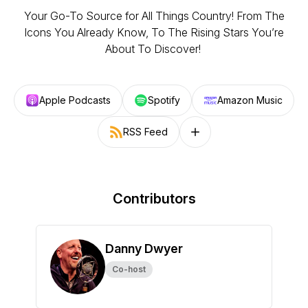
Your Go-To Source for All Things Country! From The
Icons You Already Know, To The Rising Stars You’re
About To Discover!
Apple Podcasts
Spotify
Amazon Music
RSS Feed
Follow on other platforms
Contributors
Danny Dwyer
Co-host