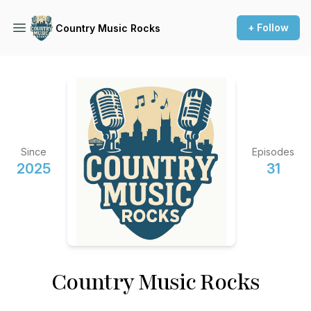
+ Follow
Country Music Rocks
Since
Episodes
2025
31
Country Music Rocks